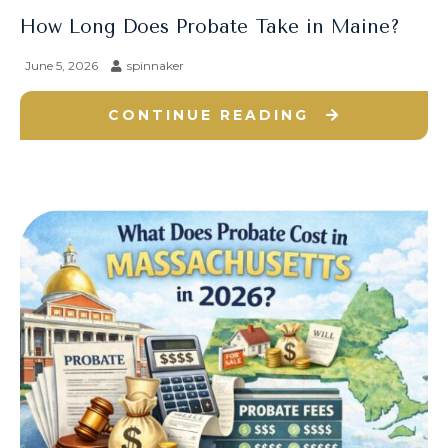
How Long Does Probate Take in Maine?
June 5, 2026
spinnaker
CONTINUE READING