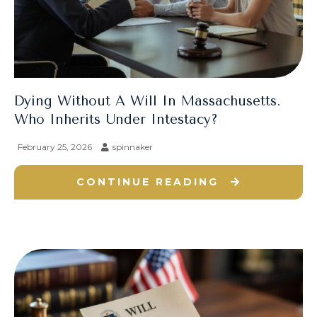
Dying Without A Will In Massachusetts.
Who Inherits Under Intestacy?
February 25, 2026
spinnaker
CONTINUE READING