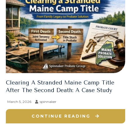
Clearing A Stranded Maine Camp Title
After The Second Death: A Case Study
March 5, 2026
spinnaker
CONTINUE READING