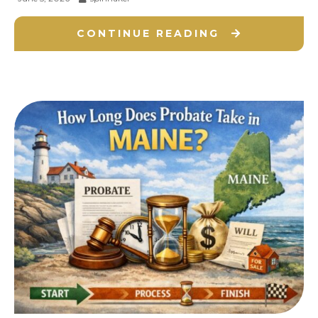
CONTINUE READING