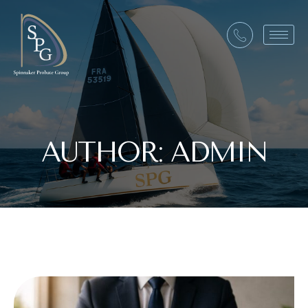
AUTHOR:
ADMIN