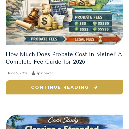
How Much Does Probate Cost in Maine? A
Complete Fee Guide for 2026
June 5, 2026
spinnaker
CONTINUE READING