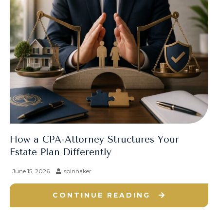
How a CPA-Attorney Structures Your
Estate Plan Differently
June 15, 2026
spinnaker
CONTINUE READING