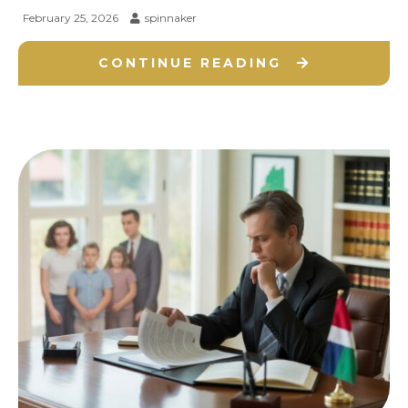
February 25, 2026
spinnaker
CONTINUE READING