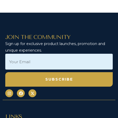
JOIN THE COMMUNITY
Sign up for exclusive product launches, promotion and
unique experiences.
LINKS