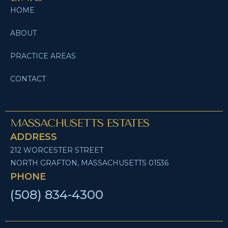
HOME
ABOUT
PRACTICE AREAS
CONTACT
MASSACHUSETTS ESTATES
ADDRESS
212 WORCESTER STREET
NORTH GRAFTON, MASSACHUSETTS 01536
PHONE
(508) 834-4300