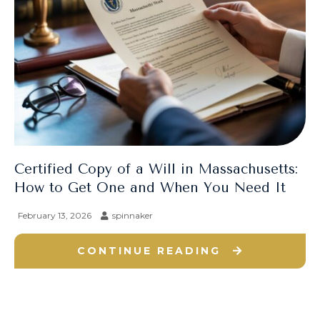
Certified Copy of a Will in Massachusetts:
How to Get One and When You Need It
February 13, 2026
spinnaker
CONTINUE READING