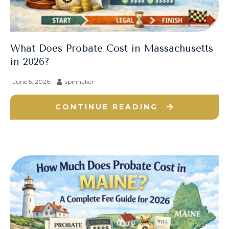
What Does Probate Cost in Massachusetts
in 2026?
June 5, 2026
spinnaker
CONTINUE READING