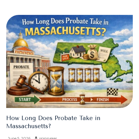
How Long Does Probate Take in
Massachusetts?
June 5, 2026
spinnaker