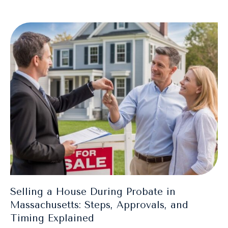
Selling a House During Probate in
Massachusetts: Steps, Approvals, and
Timing Explained