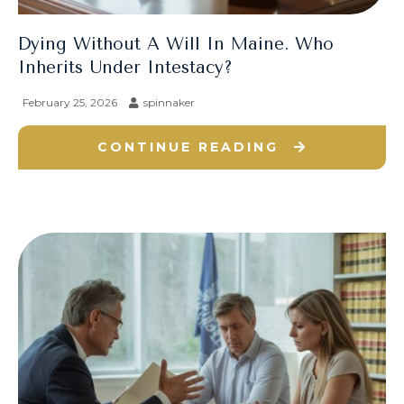
Dying Without A Will In Maine. Who
Inherits Under Intestacy?
February 25, 2026
spinnaker
CONTINUE READING